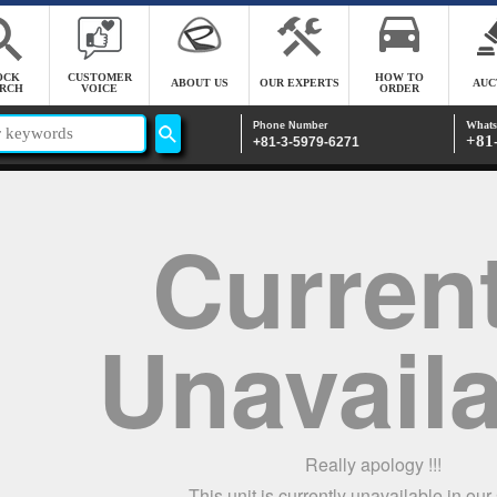
OCK
CUSTOMER
HOW TO
ABOUT US
OUR EXPERTS
AUC
RCH
VOICE
ORDER
Whats
Phone Number
+81
+81-3-5979-6271
Current
Unavail
Really apology !!!
This unit is currently unavailable in our s