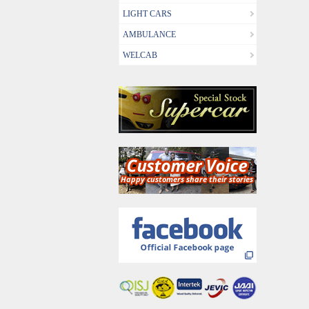
LIGHT CARS
AMBULANCE
WELCAB