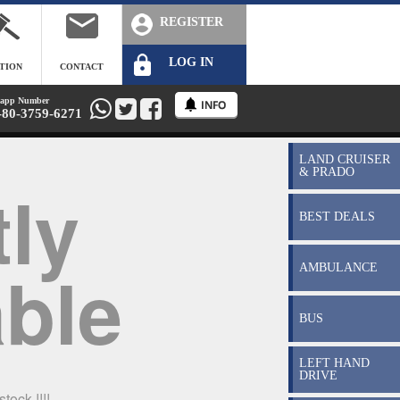
REGISTER
LOG IN
TION
CONTACT
app Number
-80-3759-6271
LAND CRUISER
& PRADO
ly
BEST DEALS
able
AMBULANCE
BUS
LEFT HAND
DRIVE
tock !!!!