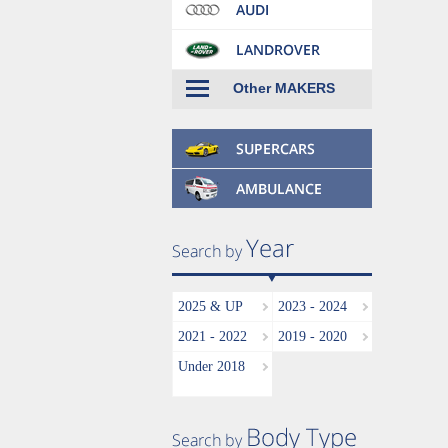
Other MAKERS
2025 & UP
2023 - 2024
2021 - 2022
2019 - 2020
Under 2018