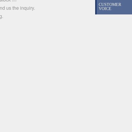
CUSTOMER
d us the inquiry.
VOICE
g.