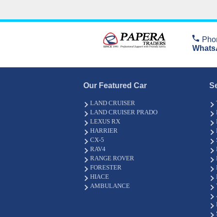
Pho
Whats
Our Featured Car
S
LAND CRUISER
LAND CRUISER PRADO
LEXUS RX
HARRIER
CX-5
RAV4
RANGE ROVER
FORESTER
HIACE
AMBULANCE