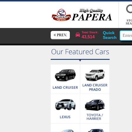
ST
SEA
Quick
Total Stock:
PREV.
43,514
Search