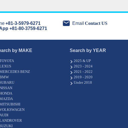
ne
+81-3-5979-6271
Email
Contact US
App +81-80-3759-6271
earch by MAKE
Search by YEAR
TOYOTA
2025 & UP
LEXUS
2023 - 2024
MERCEDES BENZ
2021 - 2022
BMW
2019 - 2020
SUBARU
Under 2018
NISSAN
HONDA
MAZDA
MITSUBISHI
VOLKSWAGEN
AUDI
LANDROVER
SUZUKI