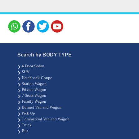
Search by BODY TYPE
4 Door Sedan
SUV
Hatchback-Coupe
Station Wagon
Private Wagon
7 Seats Wagon
Family Wagon
Bonnet Van and Wagon
Pick Up
Commercial Van and Wagon
Truck
Bus