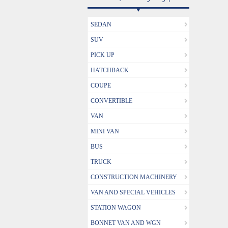
SEDAN
SUV
PICK UP
HATCHBACK
COUPE
CONVERTIBLE
VAN
MINI VAN
BUS
TRUCK
CONSTRUCTION MACHINERY
VAN AND SPECIAL VEHICLES
STATION WAGON
BONNET VAN AND WGN