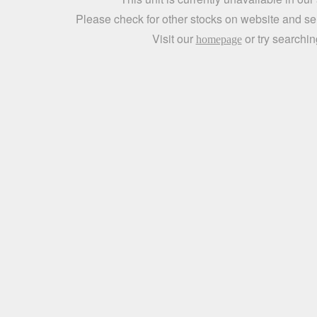
Please check for other stocks on website and sen
Visit our
or try searchin
homepage