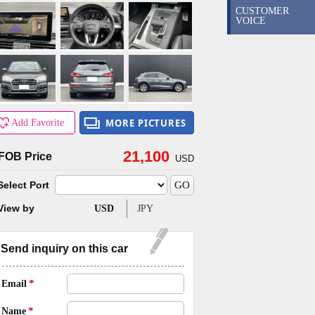
CUSTOMER
VOICE
MORE PICTURES
Add Favorite
21,100
FOB Price
USD
Select Port
View by
USD
JPY
Send inquiry
on this car
*
Email
*
Name