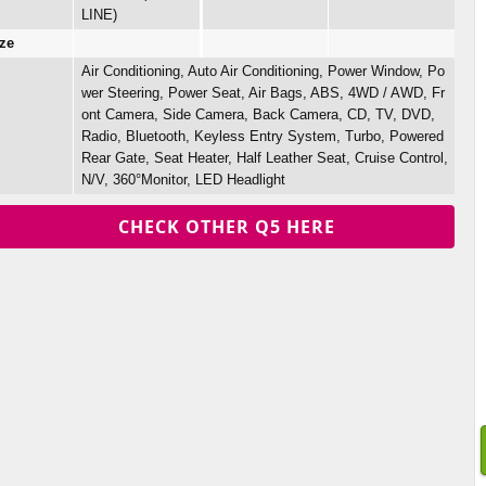
LINE)
ze
Air Conditioning, Auto Air Conditioning, Power Window, Po
wer Steering, Power Seat, Air Bags, ABS, 4WD / AWD, Fr
ont Camera, Side Camera, Back Camera, CD, TV, DVD,
Radio, Bluetooth, Keyless Entry System, Turbo, Powered
Rear Gate, Seat Heater, Half Leather Seat, Cruise Control,
N/V, 360°Monitor, LED Headlight
CHECK OTHER Q5 HERE