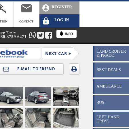
REGISTER
LOG IN
TION
CONTACT
app Number
-80-3759-6271
LAND CRUISER
NEXT CAR
& PRADO
BEST DEALS
AMBULANCE
BUS
LEFT HAND
DRIVE