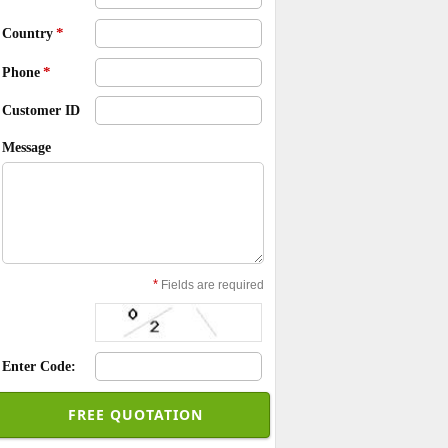
*
Country
*
Phone
Customer ID
Message
*
Fields are required
Enter Code: