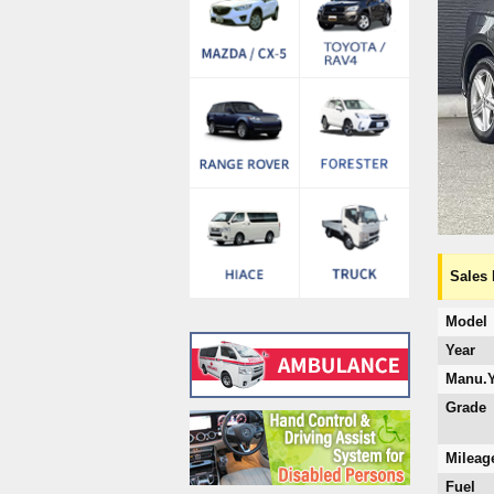
Sales 
Model
Year
Manu.Y
Grade
Mileag
Fuel