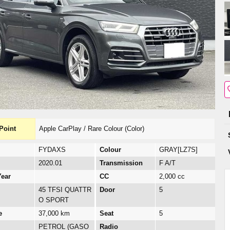
Point
Apple CarPlay / Rare Colour (Color)
FYDAXS
Colour
GRAY[LZ7S]
2020.01
Transmission
F A/T
ear
CC
2,000 cc
45 TFSI QUATTR
Door
5
O SPORT
e
37,000 km
Seat
5
PETROL (GASO
Radio