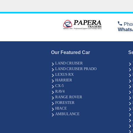
Pho
Whats
Our Featured Car
S
LAND CRUISER
LAND CRUISER PRADO
LEXUS RX
HARRIER
CX-5
RAV4
RANGE ROVER
FORESTER
HIACE
AMBULANCE