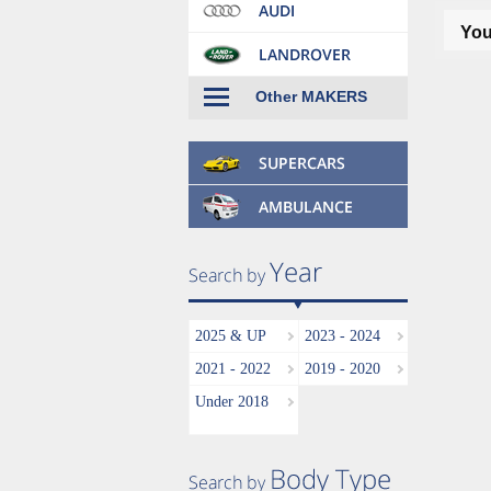
You
Other MAKERS
2025 & UP
2023 - 2024
2021 - 2022
2019 - 2020
Under 2018