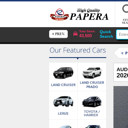
ST
SEA
Quick
Total Stock:
PREV.
43,500
Search
P
AUD
202