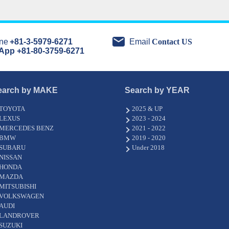
ne
+81-3-5979-6271
Email
Contact US
App +81-80-3759-6271
earch by MAKE
Search by YEAR
TOYOTA
2025 & UP
LEXUS
2023 - 2024
MERCEDES BENZ
2021 - 2022
BMW
2019 - 2020
SUBARU
Under 2018
NISSAN
HONDA
MAZDA
MITSUBISHI
VOLKSWAGEN
AUDI
LANDROVER
SUZUKI