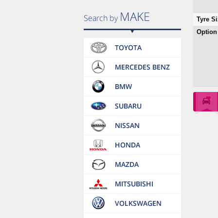
Tyre Si
Option