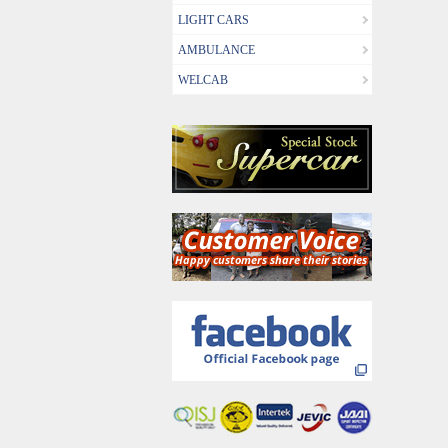
LIGHT CARS
AMBULANCE
WELCAB