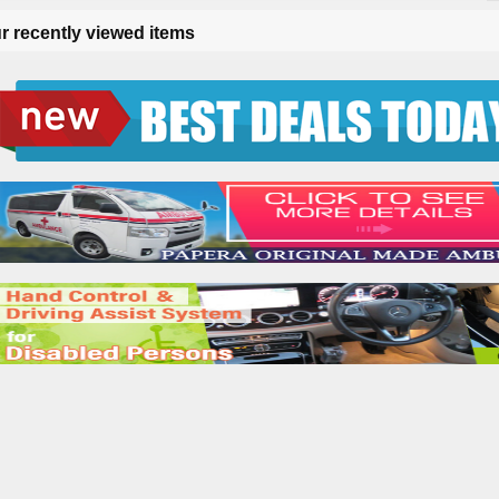
r recently viewed items