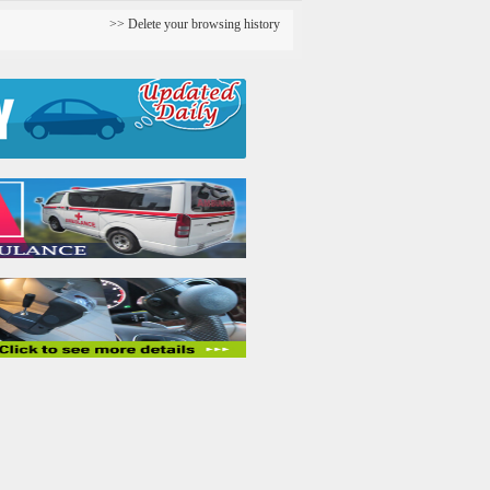
Delete your browsing history