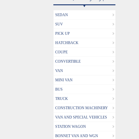
SEDAN
SUV
PICK UP
HATCHBACK
COUPE
CONVERTIBLE
VAN
MINI VAN
BUS
TRUCK
CONSTRUCTION MACHINERY
VAN AND SPECIAL VEHICLES
STATION WAGON
BONNET VAN AND WGN