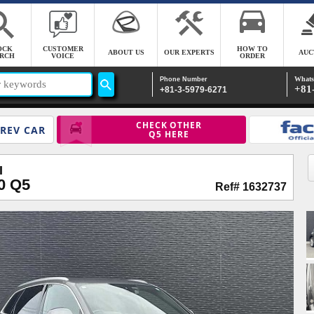
OCK
CUSTOMER
HOW TO
ABOUT US
OUR EXPERTS
AUC
RCH
VOICE
ORDER
Whats
Phone Number
+81
+81-3-5979-6271
CHECK OTHER
REV CAR
Q5 HERE
I
0 Q5
Ref# 1632737