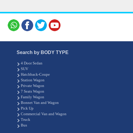
Search by BODY TYPE
4 Door Sedan
SUV
Hatchback-Coupe
Station Wagon
Private Wagon
7 Seats Wagon
Family Wagon
Bonnet Van and Wagon
Pick Up
Commercial Van and Wagon
Truck
Bus