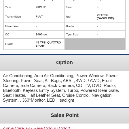
Year
2020.01
Seat
5
PETROL
Transmision
F A/T
fuel
(GASOLINE)
Manu,Year
-
Radio
-
CC
2000 cc
Tyre Size
-
45 TFSI QUATTRO
Grade
SPORT
Option
Air Conditioning, Auto Air Conditioning, Power Window, Power
Steering, Power Seat, Air Bags, ABS, , 4WD, / AWD, Front
Camera, Side Camera, Back Camera, CD, TV, DVD, Radio,
Bluetooth, Keyless Entry System, Turbo, Powered Rear Gate,
Seat Heater, Half Leather Seat, Cruise Control, Navigation
System, , 360°Monitor, LED Headlight
Sales Point
Apple CarPlay / Rare Colour (Color)