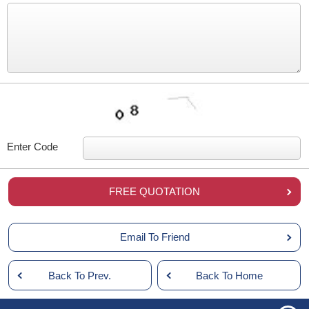
Enter Code
FREE QUOTATION
Email To Friend
Back To Prev.
Back To Home