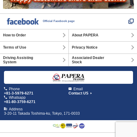
Official Facebook page
How to Order
About PAPERA
Terms of Use
Privacy Notice
Driving Assisting
Associated Dealer
System
Stock
Phone
Email
+81-3-5979-6271
Contact US
Whatsapp
+81-80-3759-6271
Address
3-20-11 Takada Toshima-ku, Tokyo, 171-0033