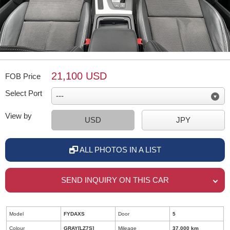
21,100 USD
FOB Price
Select Port
View by
USD
JPY
ALL PHOTOS IN A LIST
SEND INQUIRY ON THIS CAR
Model
FYDAXS
Door
5
Colour
GRAY[LZ7S]
Mileage
37,000 km