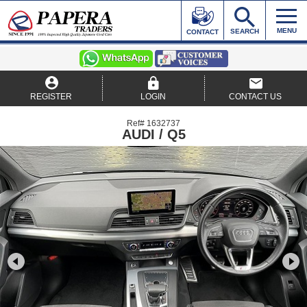
MENU
SEARCH
CONTACT
REGISTER
LOGIN
CONTACT US
Ref# 1632737
AUDI / Q5