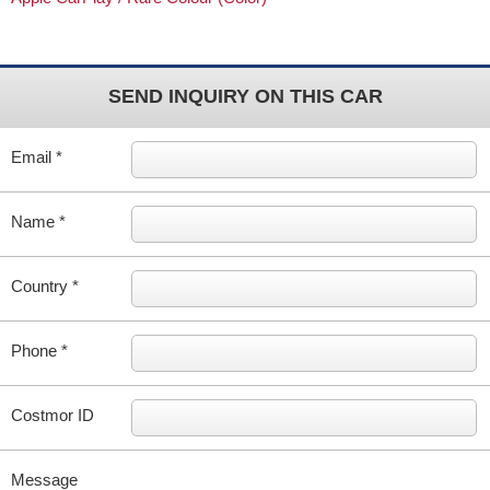
SEND INQUIRY ON THIS CAR
Email *
Name *
Country *
Phone *
Costmor ID
Message