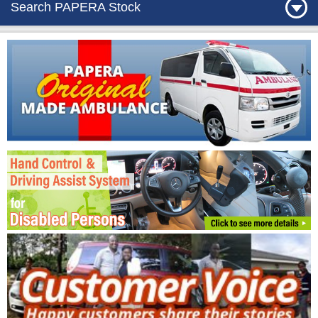
Search PAPERA Stock