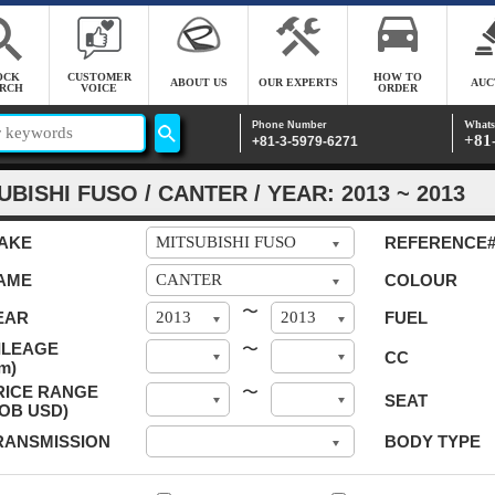
OCK
CUSTOMER
HOW TO
ABOUT US
OUR EXPERTS
AUC
RCH
VOICE
ORDER
Whats
Phone Number
+81
+81-3-5979-6271
UBISHI FUSO / CANTER / YEAR: 2013 ~ 2013
AKE
REFERENCE
AME
COLOUR
〜
EAR
FUEL
ILEAGE
〜
CC
m)
RICE RANGE
〜
SEAT
FOB USD)
RANSMISSION
BODY TYPE