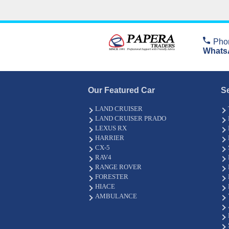
Pho
Whats
Our Featured Car
S
LAND CRUISER
LAND CRUISER PRADO
LEXUS RX
HARRIER
CX-5
RAV4
RANGE ROVER
FORESTER
HIACE
AMBULANCE