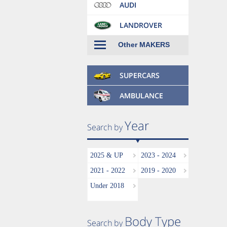
Other MAKERS
2025 & UP
2023 - 2024
2021 - 2022
2019 - 2020
Under 2018