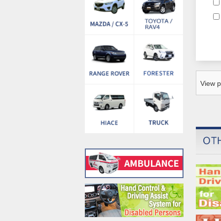
View p