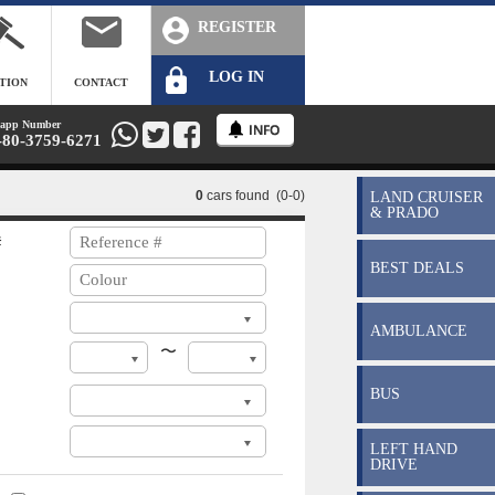
REGISTER
LOG IN
TION
CONTACT
app Number
-80-3759-6271
0
cars found (0-0)
LAND CRUISER
& PRADO
#
BEST DEALS
AMBULANCE
〜
BUS
LEFT HAND
DRIVE