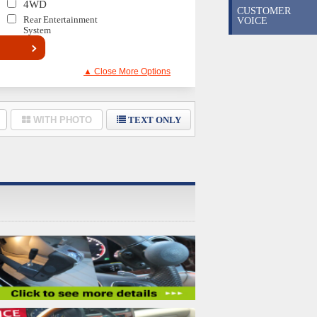
4WD
CUSTOMER
Rear Entertainment
VOICE
System
▲ Close More Options
WITH PHOTO
TEXT ONLY