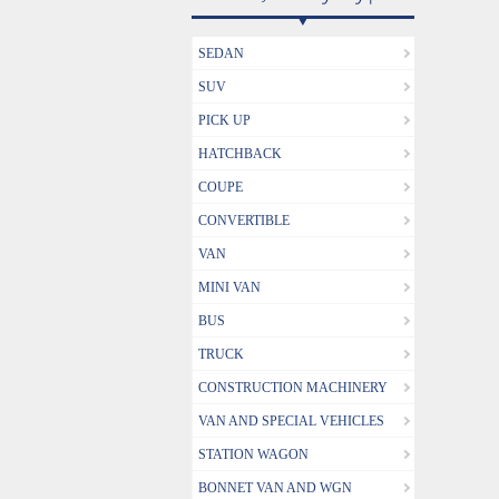
SEDAN
SUV
PICK UP
HATCHBACK
COUPE
CONVERTIBLE
VAN
MINI VAN
BUS
TRUCK
CONSTRUCTION MACHINERY
VAN AND SPECIAL VEHICLES
STATION WAGON
BONNET VAN AND WGN