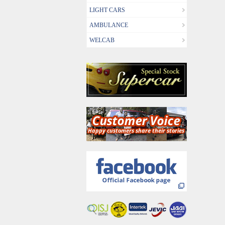
LIGHT CARS
AMBULANCE
WELCAB