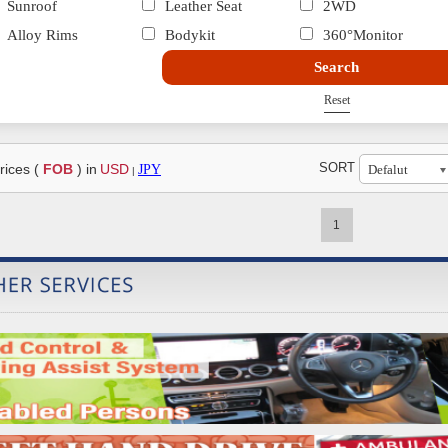
Sunroof
Leather Seat
2WD
Alloy Rims
Bodykit
360°Monitor
Search
Reset
SORT
rices (
FOB
) in
USD
JPY
|
1