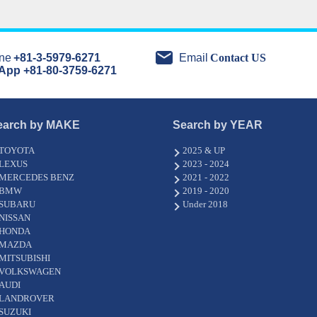
ne
+81-3-5979-6271
Email
Contact US
App +81-80-3759-6271
earch by MAKE
Search by YEAR
TOYOTA
2025 & UP
LEXUS
2023 - 2024
MERCEDES BENZ
2021 - 2022
BMW
2019 - 2020
SUBARU
Under 2018
NISSAN
HONDA
MAZDA
MITSUBISHI
VOLKSWAGEN
AUDI
LANDROVER
SUZUKI