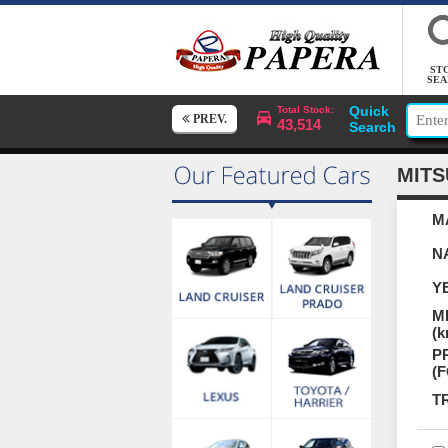
ST
SEA
Quick
Total Stock:
PREV.
43,514
Search
MITS
M
N
Y
M
(k
P
(
T