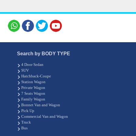
Search by BODY TYPE
4 Door Sedan
SUV
Hatchback-Coupe
Station Wagon
Private Wagon
7 Seats Wagon
Family Wagon
Bonnet Van and Wagon
Pick Up
Commercial Van and Wagon
Truck
Bus