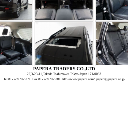
PAPERA TRADERS CO.,LTD
2F,3-20-11,Takada Toshima-ku Tokyo Japan 171-0033
Tel 81-3-5979-6271 Fax 81-3-5979-6281 http://www.papera.com/ papera@papera.co.jp