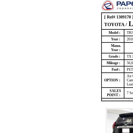
[ Ref# 1309170 
L
TOYOTA /
Model :
TRJ
Year :
201
Manu.
Year :
Grade :
TX
Mileage :
56,
Fuel :
PET
Air
OPTION :
Came
Leat
SALES
7 Se
POINT :