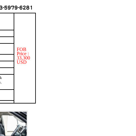
FOB
Price :
33,300
USD
ck
,