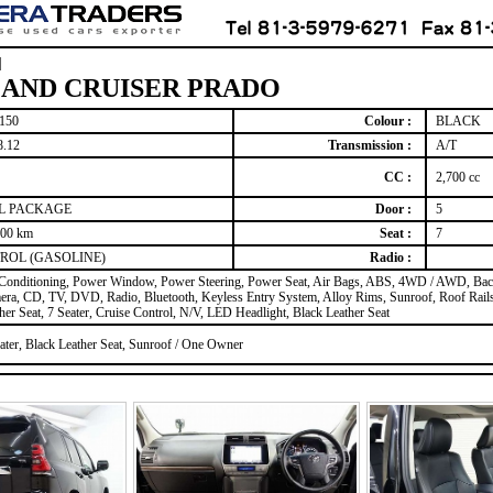
]
AND CRUISER PRADO
150
Colour :
BLACK
8.12
Transmission :
A/T
CC :
2,700 cc
 L PACKAGE
Door :
5
000 km
Seat :
7
ROL (GASOLINE)
Radio :
 Conditioning, Power Window, Power Steering, Power Seat, Air Bags, ABS, 4WD / AWD, Ba
ra, CD, TV, DVD, Radio, Bluetooth, Keyless Entry System, Alloy Rims, Sunroof, Roof Rails
her Seat, 7 Seater, Cruise Control, N/V, LED Headlight, Black Leather Seat
ater, Black Leather Seat, Sunroof / One Owner