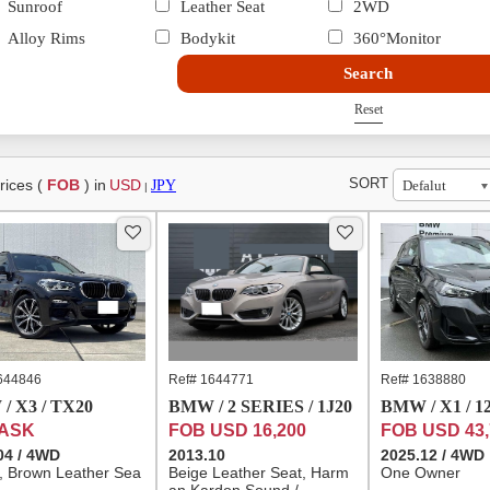
Sunroof
Leather Seat
2WD
Alloy Rims
Bodykit
360°Monitor
Search
Reset
SORT
rices (
FOB
) in
USD
JPY
|
644846
Ref# 1644771
Ref# 1638880
/ X3 / TX20
BMW / 2 SERIES / 1J20
BMW / X1 / 1
 ASK
FOB USD 16,200
FOB USD 43,
04 / 4WD
2013.10
2025.12 / 4WD
l, Brown Leather Sea
Beige Leather Seat, Harm
One Owner