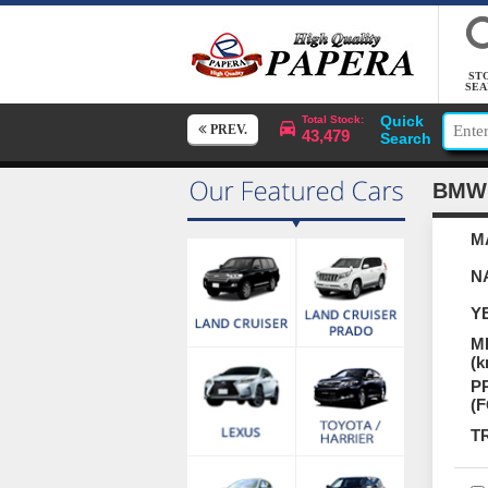
ST
SEA
Quick
Total Stock:
PREV.
43,479
Search
BMW
M
N
Y
M
(k
P
(
T