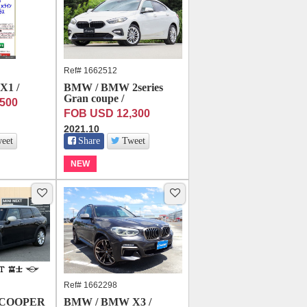
Ref# 1662512
X1 /
BMW / BMW 2series
Gran coupe /
500
FOB USD 12,300
2021.10
eet
Share
Tweet
NEW
Ref# 1662298
 COOPER
BMW / BMW X3 /