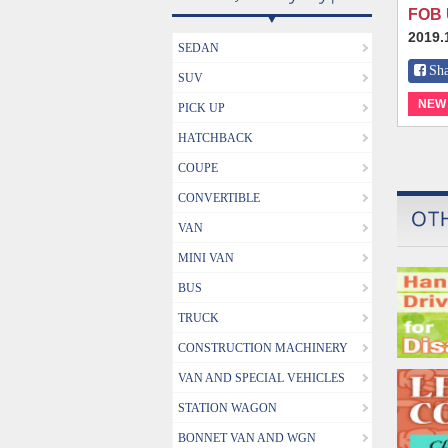
FOB 
2019.
SEDAN
Sh
SUV
NEW
PICK UP
HATCHBACK
COUPE
CONVERTIBLE
VAN
MINI VAN
BUS
TRUCK
CONSTRUCTION MACHINERY
VAN AND SPECIAL VEHICLES
STATION WAGON
BONNET VAN AND WGN