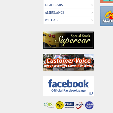
LIGHT CARS
AMBULANCE
WELCAB