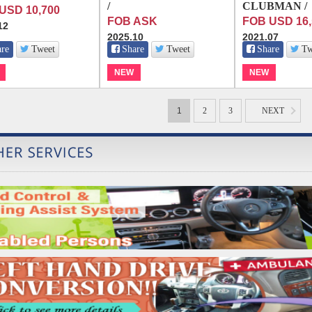
/
CLUBMAN /
USD 10,700
FOB ASK
FOB USD 16,
12
2025.10
2021.07
are
Tweet
Share
Tweet
Share
Tw
NEW
NEW
1
2
3
NEXT