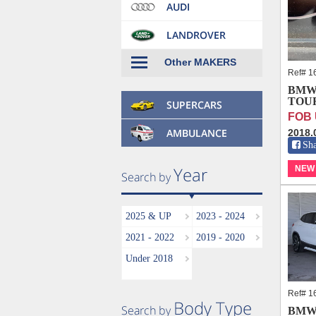
Other MAKERS
Ref# 1
BMW 
TOUR
FOB 
2018.
Sh
NEW
2025 & UP
2023 - 2024
2021 - 2022
2019 - 2020
Under 2018
Ref# 1
BMW 