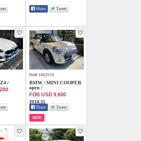
eet
Share
Tweet
Ref# 1662570
4 /
BMW / MINI COOPER
open /
200
FOB USD 9,600
2018.11
eet
Share
Tweet
NEW