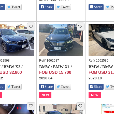
an Kardon Sound / ...
are
Tweet
Share
Tweet
Share
Tw
662598
Ref# 1662587
Ref# 1662580
/ BMW X3 /
BMW / BMW X1 /
BMW / BMW Z
USD 32,800
FOB USD 15,700
FOB USD 31,
12
2020.04
2020.10
are
Tweet
Share
Tweet
Share
Tw
NEW
NEW