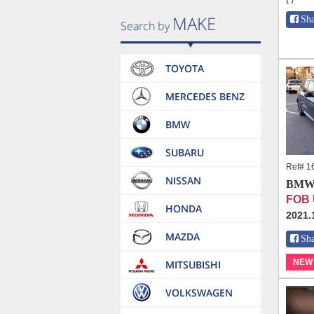
t /
Sh
Ref# 1
BMW 
FOB 
2021.
Sh
NEW