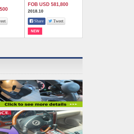
FOB USD 581,800
500
2018.10
eet
Share
Tweet
NEW