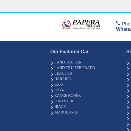
Pho
Whats
Our Featured Car
S
LAND CRUISER
LAND CRUISER PRADO
LEXUS RX
HARRIER
CX-5
RAV4
RANGE ROVER
FORESTER
HIACE
AMBULANCE