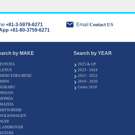
ne
+81-3-5979-6271
Email
Contact US
App +81-80-3759-6271
earch by MAKE
Search by YEAR
TOYOTA
2025 & UP
LEXUS
2023 - 2024
MERCEDES BENZ
2021 - 2022
BMW
2019 - 2020
SUBARU
Under 2018
NISSAN
HONDA
MAZDA
MITSUBISHI
VOLKSWAGEN
AUDI
LANDROVER
SUZUKI