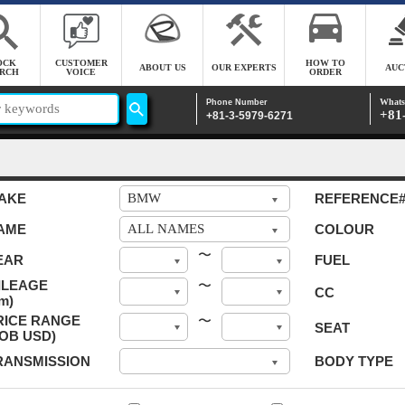
OCK
CUSTOMER
HOW TO
ABOUT US
OUR EXPERTS
AUC
RCH
VOICE
ORDER
Whats
Phone Number
+81
+81-3-5979-6271
AKE
REFERENCE
AME
COLOUR
〜
EAR
FUEL
ILEAGE
〜
CC
m)
RICE RANGE
〜
SEAT
FOB USD)
RANSMISSION
BODY TYPE