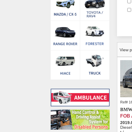
View p
Ref# 1
BMW 
FOB
2019.
Diese