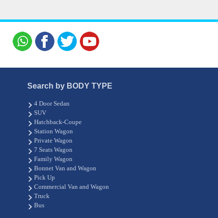
Search by BODY TYPE
4 Door Sedan
SUV
Hatchback-Coupe
Station Wagon
Private Wagon
7 Seats Wagon
Family Wagon
Bonnet Van and Wagon
Pick Up
Commercial Van and Wagon
Truck
Bus