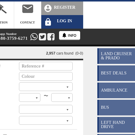
REGISTER
LOG IN
TION
CONTACT
app Number
-80-3759-6271
2,957
cars found (0-0)
LAND CRUISER
& PRADO
#
BEST DEALS
AMBULANCE
〜
BUS
LEFT HAND
DRIVE