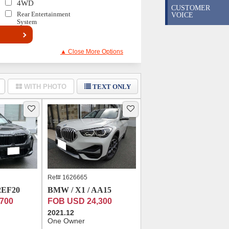
4WD
CUSTOMER
Rear Entertainment
VOICE
System
▲ Close More Options
WITH PHOTO
TEXT ONLY
Ref# 1626665
2EF20
BMW / X1 / AA15
700
FOB USD 24,300
2021.12
One Owner