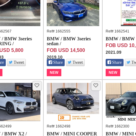
662567
Ref# 1662555
Ref# 1662541
/ BMW 3series
BMW / BMW 3series
BMW / BMW 
ING /
sedan /
FOB USD 10,
USD 5,800
FOB USD 14,500
2021.09
03
2019.10
are
Tweet
Share
Tweet
Share
Tw
NEW
NEW
662499
Ref# 1662498
Ref# 1662300
/ BMW X2 /
BMW / MINI COOPER
BMW / MINI