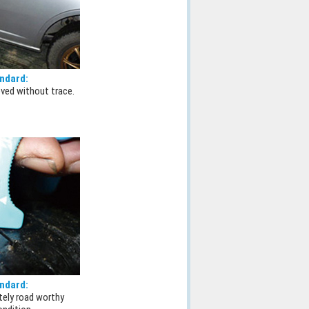
ndard:
ved without trace.
ndard:
tely road worthy