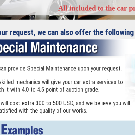
All included to the car p
our request, we can also offer the following
an provide Special Maintenance upon your request.
skilled mechanics will give your car extra services to
h it with 4.0 to 4.5 point of auction grade.
 will cost extra 300 to 500 USD, and we believe you will
atisfied with the quality of our works.