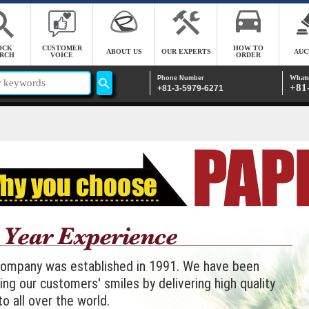
OCK
CUSTOMER
HOW TO
ABOUT US
OUR EXPERTS
AUC
RCH
VOICE
ORDER
Whats
Phone Number
+81
+81-3-5979-6271
company was established in 1991. We have been
ing our customers' smiles by delivering high quality
to all over the world.