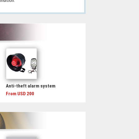
ondition.
Anti-theft alarm system
From USD 200