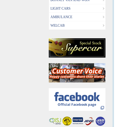
BONNET VAN AND WGN
LIGHT CARS
AMBULANCE
WELCAB