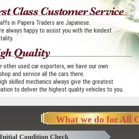
taffs in Papera Traders are Japanese.
e always happy to assist you with the kindest
tality.
e other used car exporters, we have our own
hop and service all the cars there.
igh skilled mechanics always give the greatest
ation to deliver the highest quality vehicles to you.
What we do for All 
Initial Condition Check