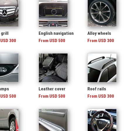
grill
English navigation
Alloy wheels
 USD 300
From USD 500
From USD 300
lamps
Leather cover
Roof rails
 USD 500
From USD 500
From USD 300