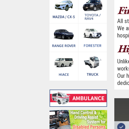
All s
We ar
hospi
Unlik
works
Our h
dedic