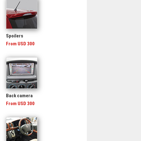
Spoilers
From USD 300
Back camera
From USD 300