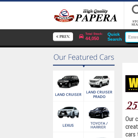
ST
SEA
Quick
Total Stock:
PREV.
44,050
Search
Our 
creat
cars 