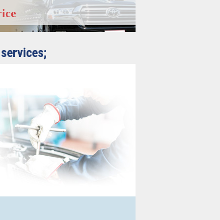
rice
 services;