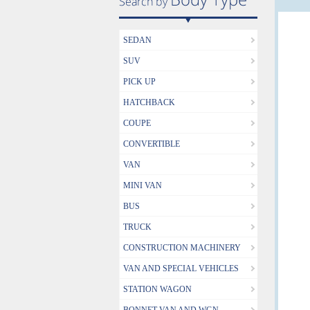
SEDAN
SUV
PICK UP
HATCHBACK
COUPE
CONVERTIBLE
VAN
MINI VAN
BUS
TRUCK
CONSTRUCTION MACHINERY
VAN AND SPECIAL VEHICLES
STATION WAGON