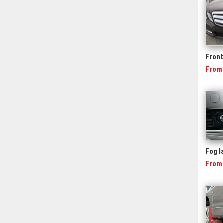
Front 
From
Fog 
From