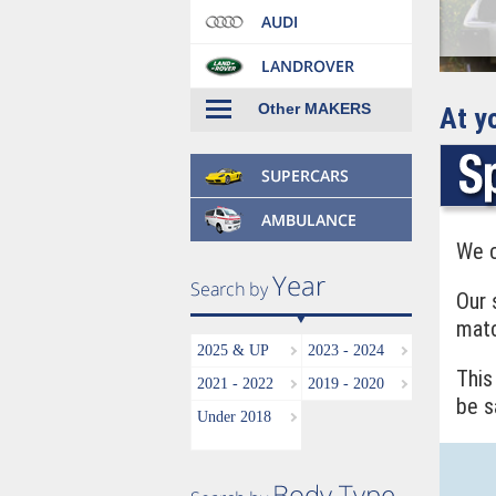
Other MAKERS
At y
We c
Our 
matc
2025 & UP
2023 - 2024
This
2021 - 2022
2019 - 2020
be s
Under 2018