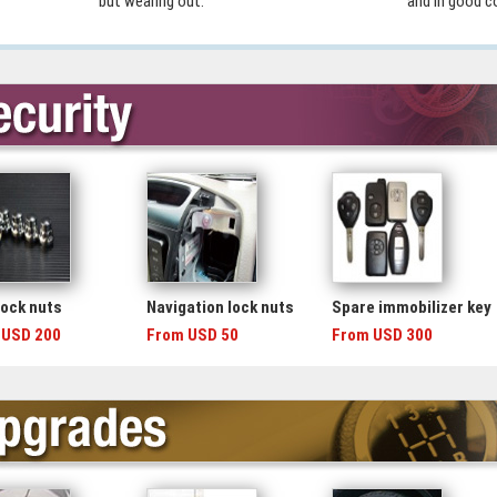
but wearing out.
and in good c
lock nuts
Navigation lock nuts
Spare immobilizer key
 USD 200
From USD 50
From USD 300