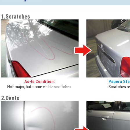
1.Scratches
As-Is Condition:
Papera Sta
Not major, but some visible scratches.
Scratches r
2.Dents