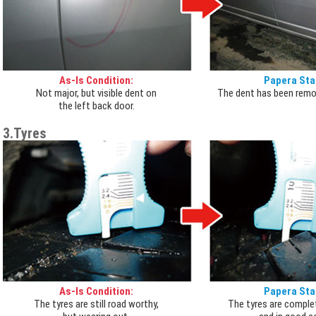
As-Is Condition:
Papera Sta
Not major, but visible dent on
The dent has been remo
the left back door.
3.Tyres
As-Is Condition:
Papera Sta
The tyres are still road worthy,
The tyres are comple