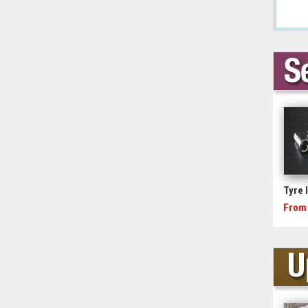
Tyre 
From