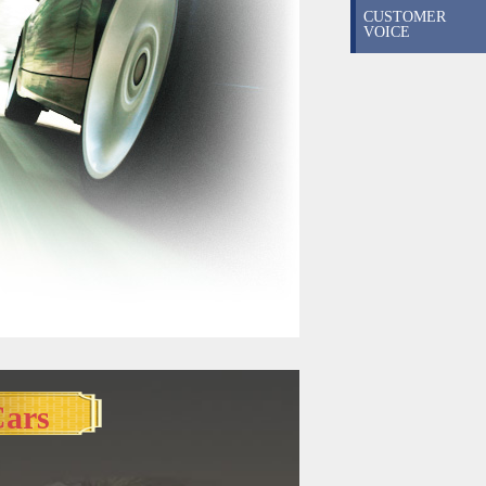
CUSTOMER
VOICE
Cars