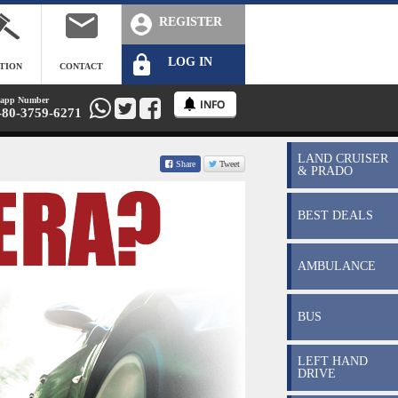
REGISTER
LOG IN
TION
CONTACT
app Number
-80-3759-6271
LAND CRUISER
Share
Tweet
& PRADO
BEST DEALS
AMBULANCE
BUS
LEFT HAND
DRIVE