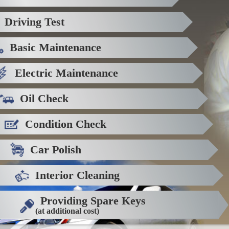
Driving Test
Basic Maintenance
Electric Maintenance
Oil Check
Condition Check
Car Polish
Interior Cleaning
Providing Spare Keys
(at additional cost)