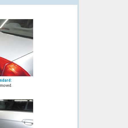
ndard:
emoved.